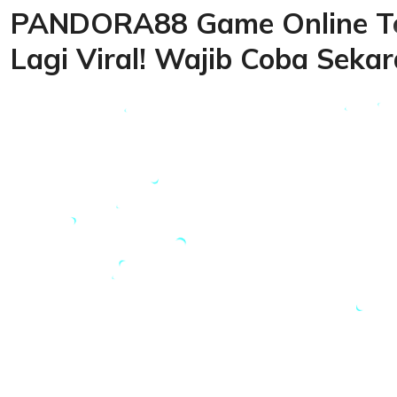
PANDORA88 Game Online Te
Lagi Viral! Wajib Coba Seka
Loading...