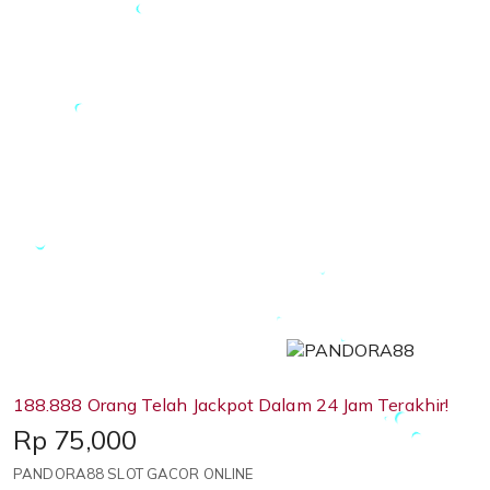
188.888 Orang Telah Jackpot Dalam 24 Jam Terakhir!
Price:
Rp 75,000
PANDORA88 SLOT GACOR ONLINE