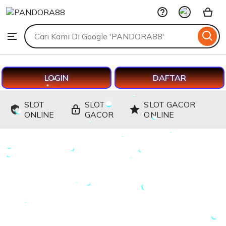
PANDORA88
Skip
to
Search
Browse
ontent
for
items
or
shops
LOGIN
DAFTAR
SLOT
SLOT
SLOT GACOR
ONLINE
GACOR
ONLINE